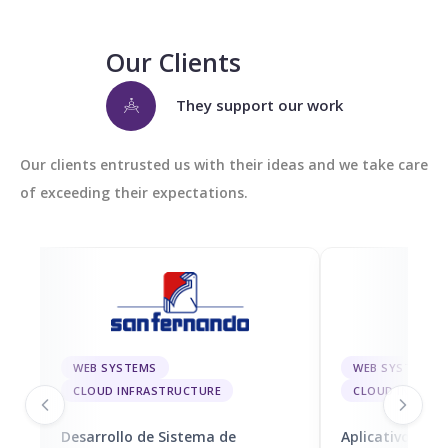
Our Clients
They support our work
Our clients entrusted us with their ideas and we take care
of exceeding their expectations.
WEB SYSTEMS
WEB SYSTEMS
CLOUD INFRASTRUCTURE
CLOUD INFRAS
Desarrollo de Sistema de
Aplicativo Móvi