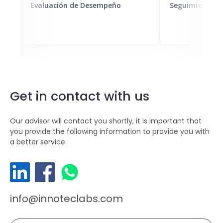
Evaluación de Desempeño
Seguimiento de
Get in contact with us
Our advisor will contact you shortly, it is important that
you provide the following information to provide you with
a better service.
info@innoteclabs.com