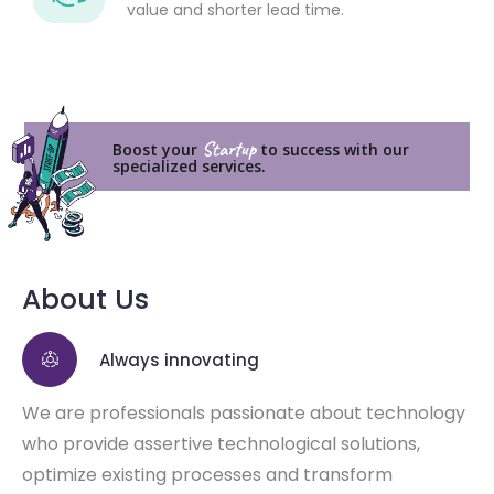
value and shorter lead time.
Startup
Boost your
to success with our
specialized services.
About Us
Always innovating
We are professionals passionate about technology
who provide assertive technological solutions,
optimize existing processes and transform