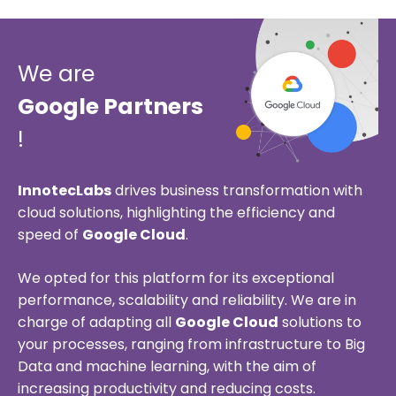
We are
Google Partners
!
InnotecLabs
drives business transformation with
cloud solutions, highlighting the efficiency and
speed of
Google Cloud
.
We opted for this platform for its exceptional
performance, scalability and reliability. We are in
charge of adapting all
Google Cloud
solutions to
your processes, ranging from infrastructure to Big
Data and machine learning, with the aim of
increasing productivity and reducing costs.