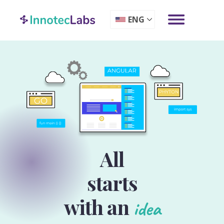
ENG
All
starts
with an
idea