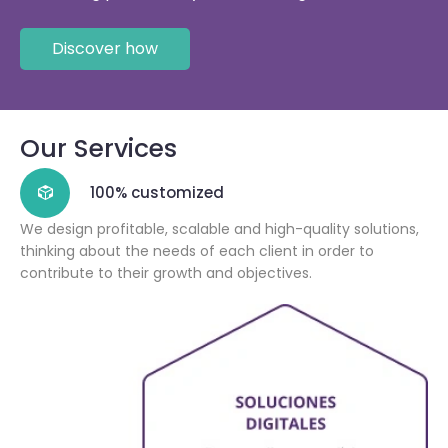
Discover how
Our Services
100% customized
We design profitable, scalable and high-quality solutions,
thinking about the needs of each client in order to
contribute to their growth and objectives.