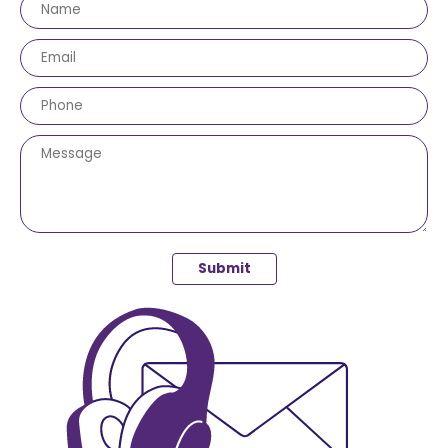
Submit