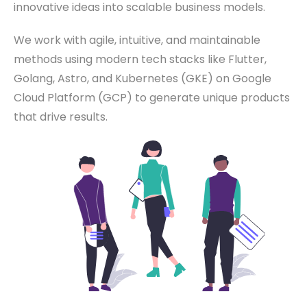
innovative ideas into scalable business models.
We work with agile, intuitive, and maintainable
methods using modern tech stacks like Flutter,
Golang, Astro, and Kubernetes (GKE) on Google
Cloud Platform (GCP) to generate unique products
that drive results.