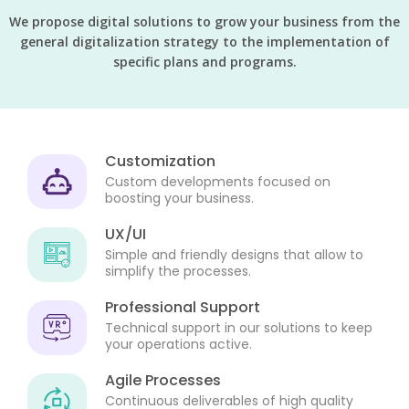
We propose digital solutions to grow your business from the
general digitalization strategy to the implementation of
specific plans and programs.
Customization
Custom developments focused on
boosting your business.
UX/UI
Simple and friendly designs that allow to
simplify the processes.
Professional Support
Technical support in our solutions to keep
your operations active.
Agile Processes
Continuous deliverables of high quality